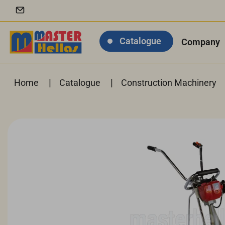
Catalogue
Company
|
|
Home
Catalogue
Construction Machinery