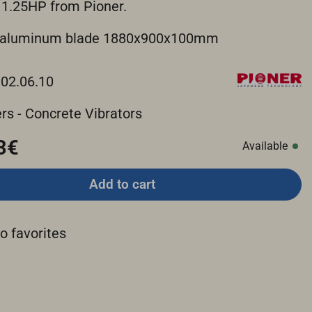
 1.25HP from Pioner.
n aluminum blade 1880x900x100mm
.02.06.10
rs - Concrete Vibrators
3€
Available
Add to cart
o favorites