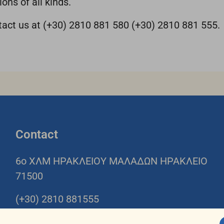
ons of all kinds.
ntact us at (+30) 2810 881 580 (+30) 2810 881 555.
Contact
6o ΧΛΜ ΗΡΑΚΛΕΙΟΥ ΜΑΛΑΔΩΝ ΗΡΑΚΛΕΙΟ
71500
(+30) 2810 881555
(+30) 2810 881580