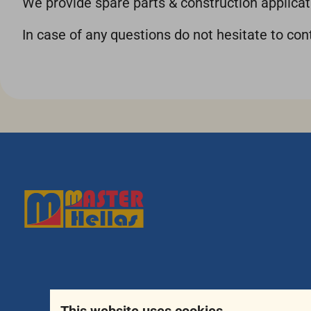
We provide spare parts & construction applicati
In case of any questions do not hesitate to co