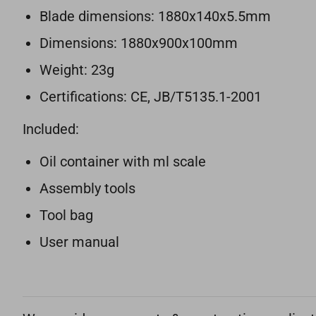
Blade dimensions: 1880x140x5.5mm
Dimensions: 1880x900x100mm
Weight: 23g
Certifications: CE, JB/T5135.1-2001
Included:
Oil container with ml scale
Assembly tools
Tool bag
User manual