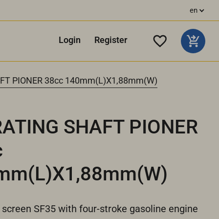
en
Login
Register
FT PIONER 38cc 140mm(L)X1,88mm(W)
RATING SHAFT PIONER
c
mm(L)X1,88mm(W)
 screen SF35 with four-stroke gasoline engine