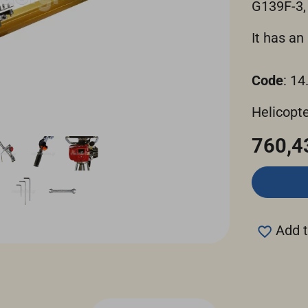
G139F-3,
It has a
Code
: 14
Helicopte
760,4
Add t