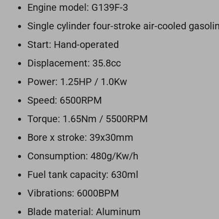
Engine model: G139F-3
Single cylinder four-stroke air-cooled gaso
Start: Hand-operated
Displacement: 35.8cc
Power: 1.25HP / 1.0Kw
Speed: 6500RPM
Torque: 1.65Nm / 5500RPM
Bore x stroke: 39x30mm
Consumption: 480g/Kw/h
Fuel tank capacity: 630ml
Vibrations: 6000BPM
Blade material: Aluminum