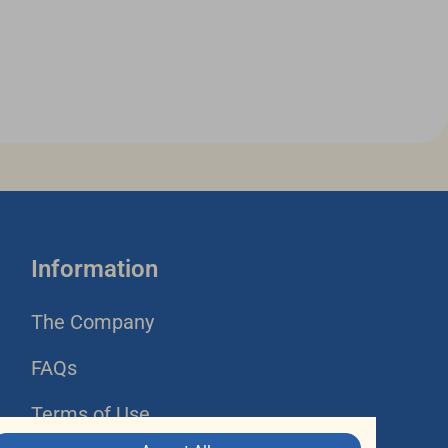
Information
The Company
FAQs
Terms of Use