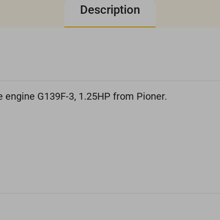
Description
ne engine G139F-3, 1.25HP from Pioner.