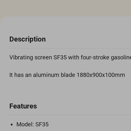
Description
Vibrating screen SF35 with four-stroke gasoli
It has an aluminum blade 1880x900x100mm
Features
Model: SF35