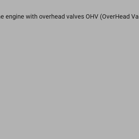
line engine with overhead valves OHV (OverHead Va