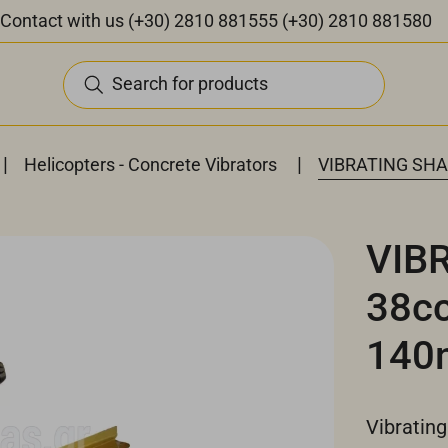
Contact with us
(+30) 2810 881555
(+30) 2810 881580
Search for products
|
|
Helicopters - Concrete Vibrators
VIBRATING SHA
VIB
38c
140
Vibrating