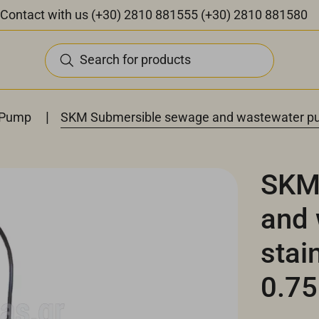
Contact with us
(+30) 2810 881555
(+30) 2810 881580
Search for products
|
 Pump
SKM Submersible sewage and wastewater pu
SKM
and
stai
0.7