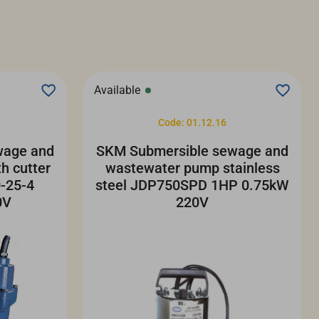
Available
Code: 01.12.16
wage and
SKM Submersible sewage and
h cutter
wastewater pump stainless
-25-4
steel JDP750SPD 1HP 0.75kW
0V
220V