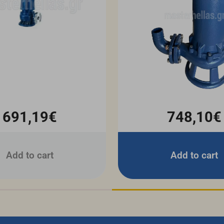
691,19€
748,10€
Add to cart
Add to cart