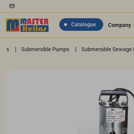
Catalogue
Company
|
|
anks
Submersible Pumps
Submersible Sewage