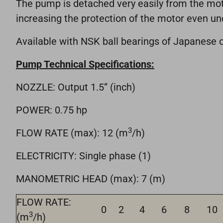
The pump is detached very easily from the motor
increasing the protection of the motor even un
Available with NSK ball bearings of Japanese o
Pump Technical Specifications:
NOZZLE: Output 1.5” (inch)
POWER: 0.75 hp
3
FLOW RATE (max): 12 (m
/h)
ELECTRICITY: Single phase (1)
MANOMETRIC HEAD (max): 7 (m)
FLOW RATE:
0
2
4
6
8
10
3
(m
/h)