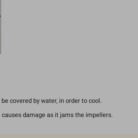
6
 be covered by water, in order to cool.
d causes damage as it jams the impellers.