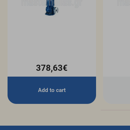
378,63€
Add to cart