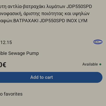
ωτη αντλία-βατραχάκι λυμάτων JDP550SPD
ονοφασική, άριστης ποιότητας και υψηλών
ραφών.ΒΑΤΡΑΧΑΚΙ JDP550SPD ΙΝΟΧ LYM
.12.15
ible Sewage Pump
0€
Available
Add to cart
o favorites