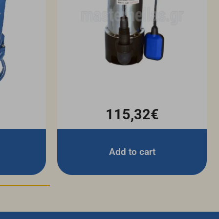
115,32€
Add to cart