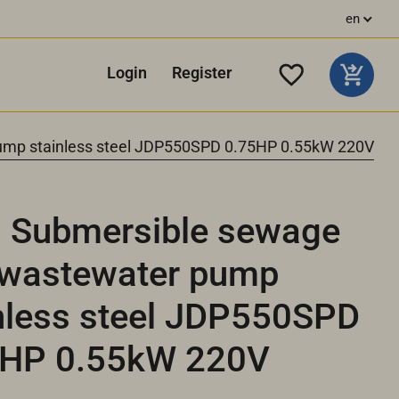
en
Login
Register
mp stainless steel JDP550SPD 0.75HP 0.55kW 220V
 Submersible sewage
 wastewater pump
nless steel JDP550SPD
5HP 0.55kW 220V