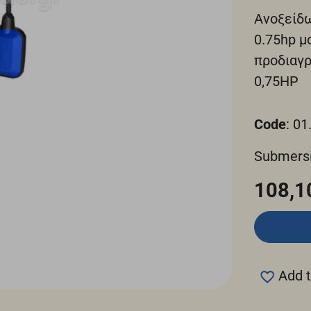
Ανοξείδ
0.75hp μ
προδιαγ
0,75ΗΡ
Code
: 01
Submers
108,1
Add t