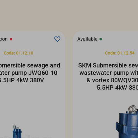
soon
Available
Code: 01.12.10
Code: 01.12.54
mersible sewage and
SKM Submersible se
ater pump JWQ60-10-
wastewater pump wit
5.5HP 4kW 380V
& vortex 80WQV30
5.5HP 4kW 38