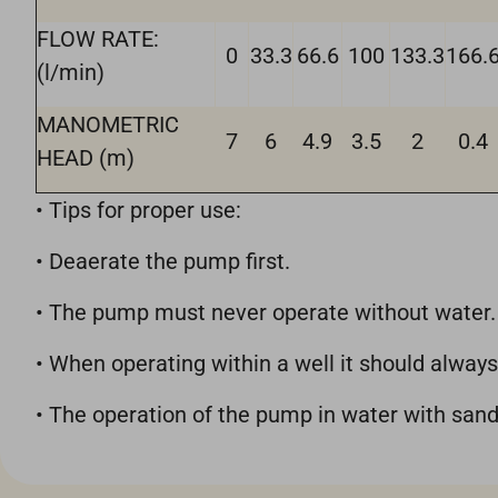
FLOW RATE:
0
33.3
66.6
100
133.3
166.
(l/min)
MANOMETRIC
7
6
4.9
3.5
2
0.4
HEAD (m)
• Tips for proper use:
• Deaerate the pump first.
• The pump must never operate without water.
• When operating within a well it should always
• The operation of the pump in water with san