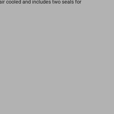
air cooled and includes two seals for