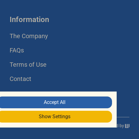
Information
The Company
FAQs
Terms of Use
Contact
Accept All
Show Settings
Powered by