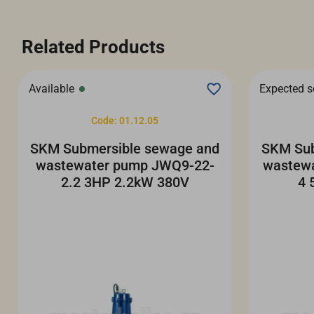
Related Products
Available
Expected 
Code: 01.12.05
SKM Submersible sewage and
SKM Sub
wastewater pump JWQ9-22-
wastew
2.2 3HP 2.2kW 380V
4 