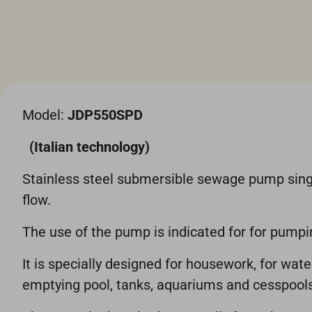
Model:
JDP550SPD
(Italian technology)
Stainless steel submersible sewage pump singl
flow.
The use of the pump is indicated for for pum
It is specially designed for housework, for wat
emptying pool, tanks, aquariums and cesspools