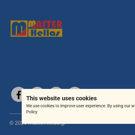
This website uses cookies
We use cookies to improve user experience. By using our w
Policy.
© 2026 masterhellas.gr