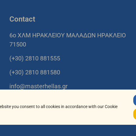
Contact
6o ΧΛΜ ΗΡΑΚΛΕΙΟΥ ΜΑΛΑΔΩΝ ΗΡΑΚΛΕΙΟ
71500
(+30) 2810 881555
(+30) 2810 881580
info@masterhellas.gr
08:00-16:00
ebsite you consent to all cookies in accordance with our Cookie