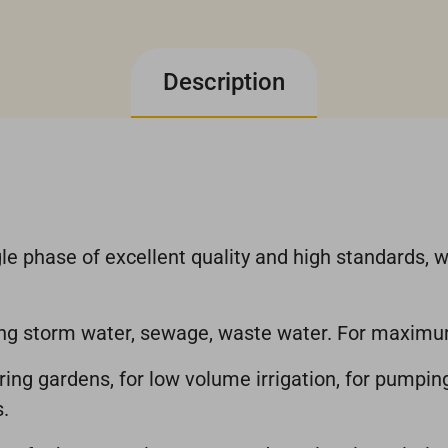
Description
e phase of excellent quality and high standards, w
ping storm water, sewage, waste water. For maxim
ering gardens, for low volume irrigation, for pumpi
.