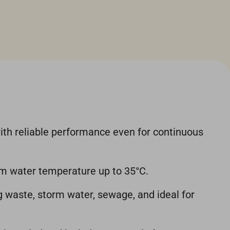
ith reliable performance even for continuous
um water temperature up to 35°C.
ng waste, storm water, sewage, and ideal for