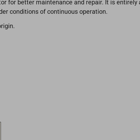
 for better maintenance and repair. It is entirely 
der conditions of continuous operation.
rigin.