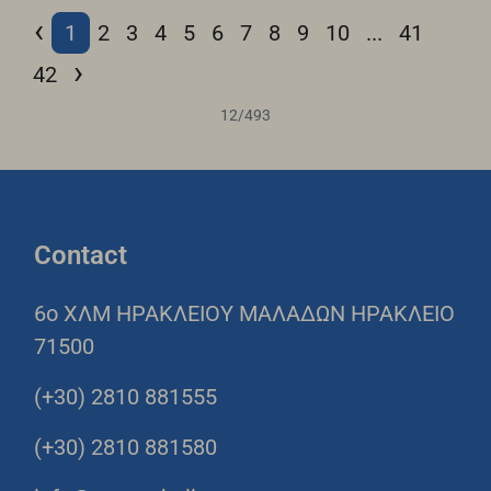
‹
1
2
3
4
5
6
7
8
9
10
...
41
›
42
12
/
493
Contact
6o ΧΛΜ ΗΡΑΚΛΕΙΟΥ ΜΑΛΑΔΩΝ ΗΡΑΚΛΕΙΟ
71500
(+30) 2810 881555
(+30) 2810 881580