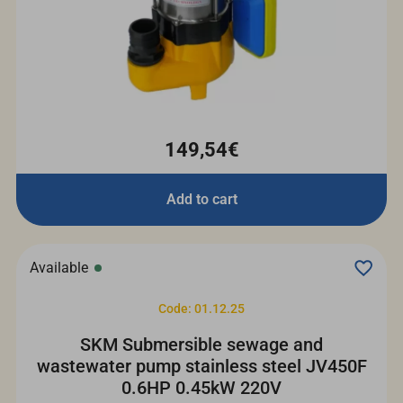
149,54€
Add to cart
Available
Code: 01.12.25
SKM Submersible sewage and
wastewater pump stainless steel JV450F
0.6HP 0.45kW 220V