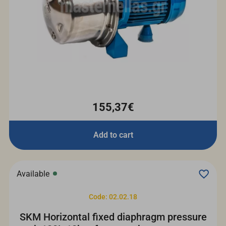
155,37€
Add to cart
Available
Code: 02.02.18
SKM Horizontal fixed diaphragm pressure