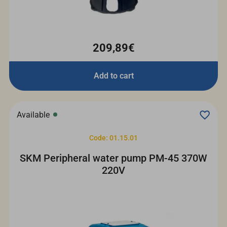
209,89€
Add to cart
Available
Code: 01.15.01
SKM Peripheral water pump PM-45 370W
220V