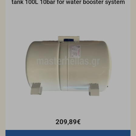
tank 100L 10bar for water booster system
209,89€