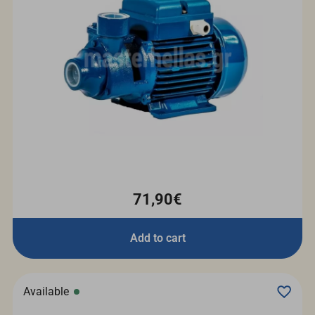
71,90€
Add to cart
Available