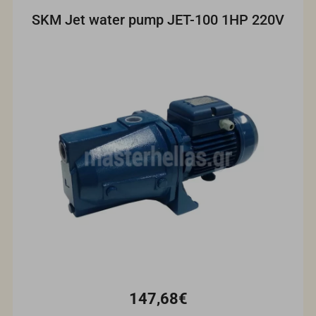
SKM Jet water pump JET-100 1HP 220V
147,68€