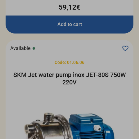
59,12€
Add to cart
Available
Code: 01.06.06
SKM Jet water pump inox JET-80S 750W
220V