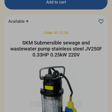
Add to cart
Available
Code: 01.12.24
SKM Submersible sewage and
wastewater pump stainless steel JV250F
0.33HP 0.25kW 220V