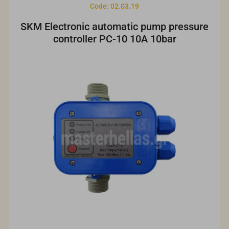
Code: 02.03.19
SKM Electronic automatic pump pressure
controller PC-10 10A 10bar