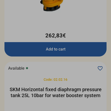
262,83€
Add to cart
Available
Code: 02.02.16
SKM Horizontal fixed diaphragm pressure
tank 25L 10bar for water booster system