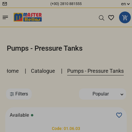
en
(+30) 2810 881555
Pumps - Pressure Tanks
|
|
Home
Catalogue
Pumps - Pressure Tanks
Filters
Popular
Available
Code: 01.06.03