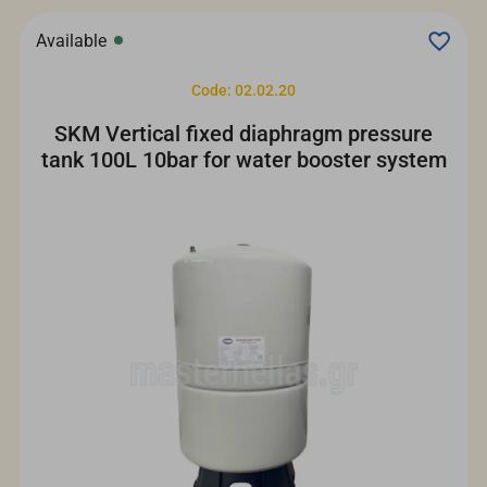
Available
Code: 02.02.20
SKM Vertical fixed diaphragm pressure
tank 100L 10bar for water booster system