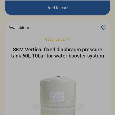
Add to cart
Available
Code: 02.02.14
SKM Vertical fixed diaphragm pressure
tank 60L 10bar for water booster system