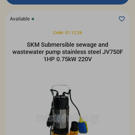
Available
Code: 01.12.26
SKM Submersible sewage and
wastewater pump stainless steel JV750F
1HP 0.75kW 220V