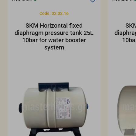
Code: 02.02.16
SKM Horizontal fixed
SKM
diaphragm pressure tank 25L
diaphra
10bar for water booster
10ba
system