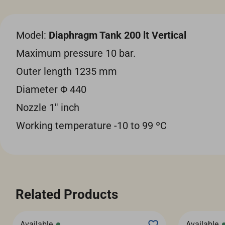
Model:
Diaphragm Tank 200 lt Vertical
Maximum pressure 10 bar.
Outer length 1235 mm
Diameter Φ 440
Nozzle 1'' inch
Working temperature -10 to 99 ºC
Related Products
Available
Available