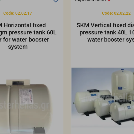
Code: 02.02.17
Code: 02.02.22
 Horizontal fixed
SKM Vertical fixed d
gm pressure tank 60L
pressure tank 40L 10
r for water booster
water booster sy
system