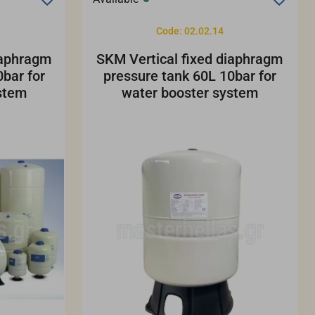
Code: 02.02.14
iaphragm
SKM Vertical fixed diaphragm
bar for
pressure tank 60L 10bar for
stem
water booster system