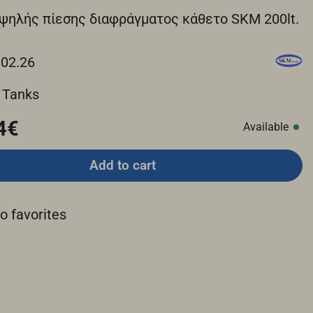
ψηλής πίεσης διαφράγματος κάθετο SKM 200lt.
.02.26
 Tanks
4€
Available
Add to cart
o favorites