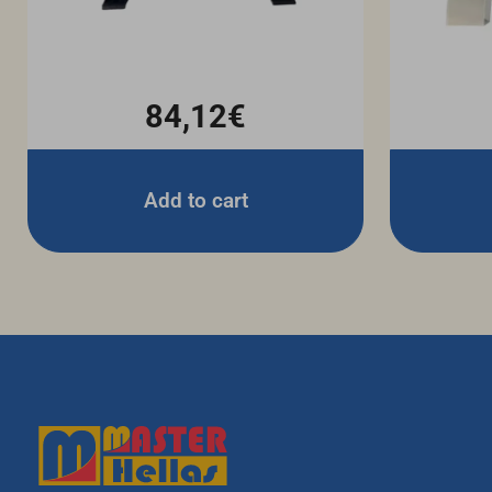
84,12€
Add to cart