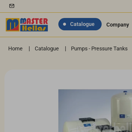
Catalogue
Company
|
|
Home
Catalogue
Pumps - Pressure Tanks