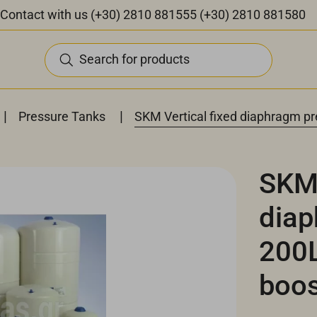
Contact with us
(+30) 2810 881555
(+30) 2810 881580
Search for products
|
|
Pressure Tanks
SKM Vertical fixed diaphragm pr
SKM 
diap
200L
boos