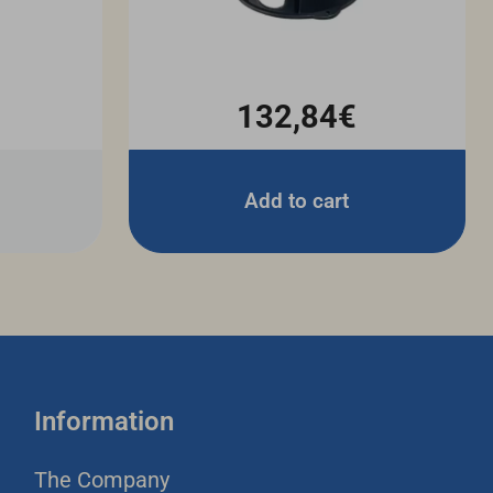
132,84€
Add to cart
Information
The Company