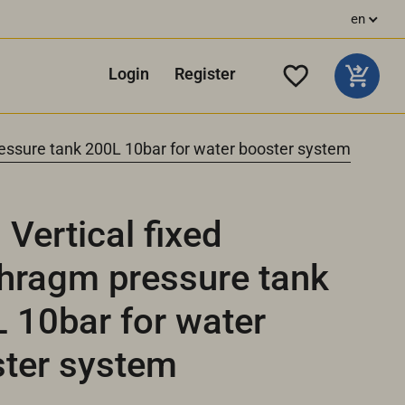
en
Login
Register
essure tank 200L 10bar for water booster system
Vertical fixed
hragm pressure tank
 10bar for water
ter system