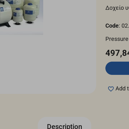
Δοχείο υ
Code
: 02
Pressure
497,8
Add t
Description