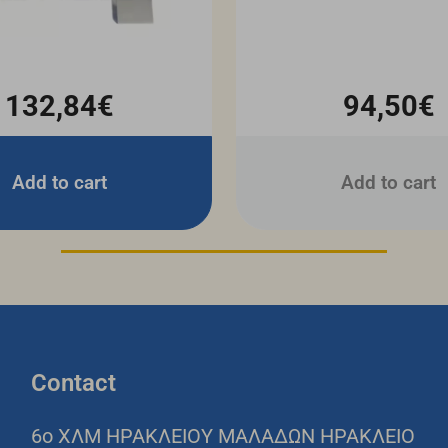
132,84€
94,50€
Add to cart
Add to cart
Contact
6o ΧΛΜ ΗΡΑΚΛΕΙΟΥ ΜΑΛΑΔΩΝ ΗΡΑΚΛΕΙΟ