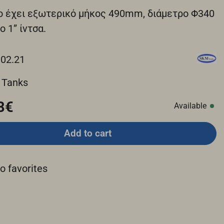
ο έχει εξωτερικό μήκος 490mm, διάμετρο Φ340
ο 1” ίντσα.
.02.21
 Tanks
8€
Available
Add to cart
o favorites