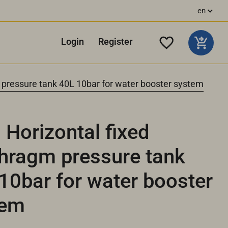
en
Login
Register
 pressure tank 40L 10bar for water booster system
Horizontal fixed
hragm pressure tank
10bar for water booster
tem