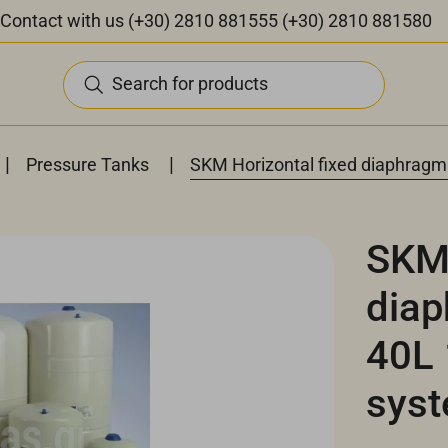
Contact with us
(+30) 2810 881555
(+30) 2810 881580
Search for products
|
|
Pressure Tanks
SKM Horizontal fixed diaphragm
SKM 
diap
40L 
sys