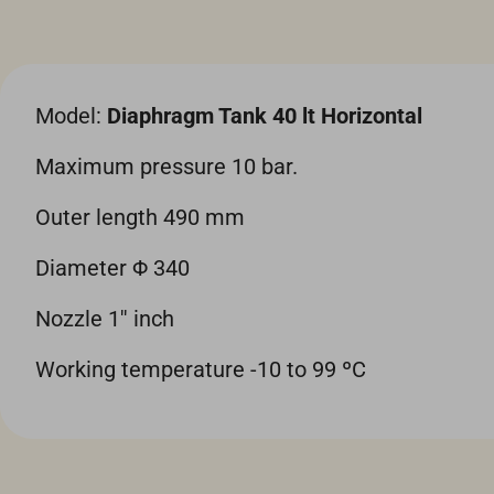
Model:
Diaphragm Tank 40 lt Horizontal
Maximum pressure 10 bar.
Outer length 490 mm
Diameter Φ 340
Nozzle 1'' inch
Working temperature -10 to 99 ºC