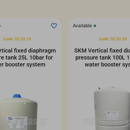
Available
Code: 02.02.19
Code: 02.02.20
tical fixed diaphragm
SKM Vertical fixed d
re tank 25L 10bar for
pressure tank 100L 1
er booster system
water booster sy