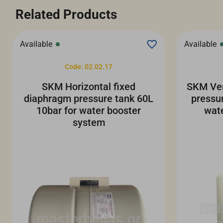
Related Products
Available
Available
Code: 02.02.17
SKM Horizontal fixed
SKM Ver
diaphragm pressure tank 60L
pressu
10bar for water booster
wat
system