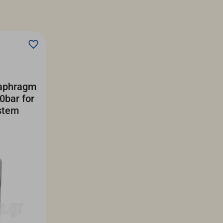
iaphragm
0bar for
stem