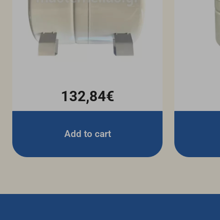
132,84€
Add to cart