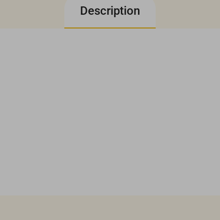
Description