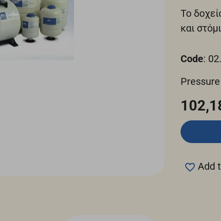
Το δοχεί
και στόμι
Code
: 02
Pressure
102,1
Add t