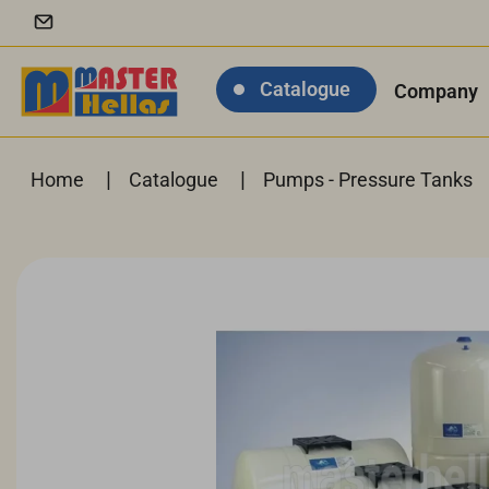
Catalogue
Company
|
|
Home
Catalogue
Pumps - Pressure Tanks