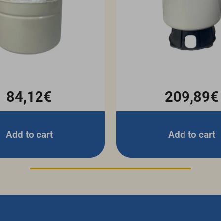
84,12€
209,89€
Add to cart
Add to cart